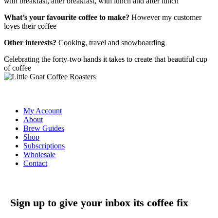
with breakfast, after breakfast, with lunch and after lunch
What’s your favourite coffee to make?
However my customer
loves their coffee
Other interests?
Cooking, travel and snowboarding
Celebrating the forty-two hands it takes to create that beautiful cup
of coffee
My Account
About
Brew Guides
Shop
Subscriptions
Wholesale
Contact
Sign up to give your inbox its coffee fix