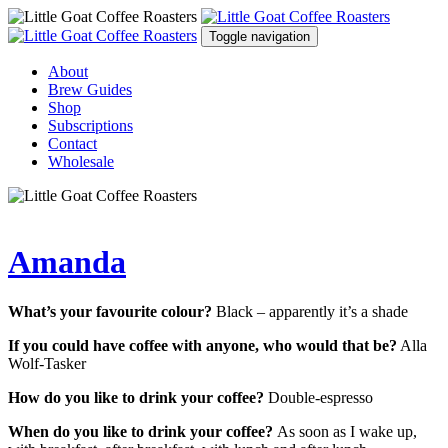
Toggle navigation
About
Brew Guides
Shop
Subscriptions
Contact
Wholesale
Amanda
What’s your favourite colour?
Black – apparently it’s a shade
If you could have coffee with anyone, who would that be?
Alla
Wolf-Tasker
How do you like to drink your coffee?
Double-espresso
When do you like to drink your coffee?
As soon as I wake up,