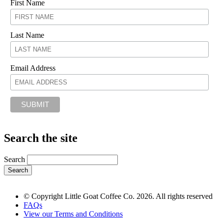
First Name
Last Name
Email Address
Search the site
Search
© Copyright Little Goat Coffee Co. 2026. All rights reserved
FAQs
View our Terms and Conditions