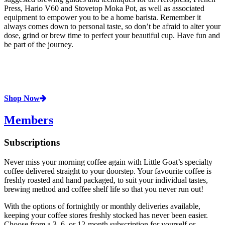
Press, Hario V60 and Stovetop Moka Pot, as well as associated
equipment to empower you to be a home barista. Remember it
always comes down to personal taste, so don’t be afraid to alter your
dose, grind or brew time to perfect your beautiful cup. Have fun and
be part of the journey.
Shop Now
Members
Subscriptions
Never miss your morning coffee again with Little Goat’s specialty
coffee delivered straight to your doorstep. Your favourite coffee is
freshly roasted and hand packaged, to suit your individual tastes,
brewing method and coffee shelf life so that you never run out!
With the options of fortnightly or monthly deliveries available,
keeping your coffee stores freshly stocked has never been easier.
Choose from a 3, 6, or 12-month subscription for yourself or