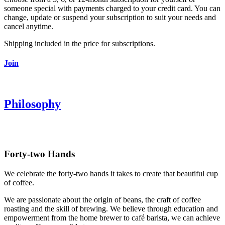
someone special with payments charged to your credit card. You can
change, update or suspend your subscription to suit your needs and
cancel anytime.
Shipping included in the price for subscriptions.
Join
Philosophy
Forty-two Hands
We celebrate the forty-two hands it takes to create that beautiful cup
of coffee.
We are passionate about the origin of beans, the craft of coffee
roasting and the skill of brewing. We believe through education and
empowerment from the home brewer to café barista, we can achieve