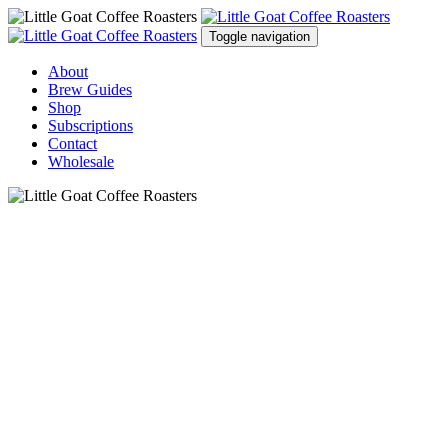
Toggle navigation
About
Brew Guides
Shop
Subscriptions
Contact
Wholesale