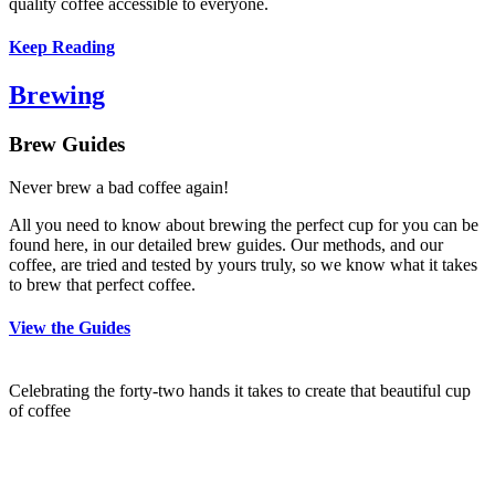
quality coffee accessible to everyone.
Keep Reading
Brewing
Brew Guides
Never brew a bad coffee again!
All you need to know about brewing the perfect cup for you can be
found here, in our detailed brew guides. Our methods, and our
coffee, are tried and tested by yours truly, so we know what it takes
to brew that perfect coffee.
View the Guides
Celebrating the forty-two hands it takes to create that beautiful cup
of coffee