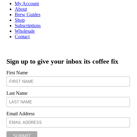
My Account
About
Brew Guides
Shop
Subscriptions
Wholesale
Contact
Sign up to give your inbox its coffee fix
First Name
Last Name
Email Address