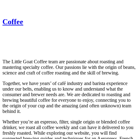
Coffee
The Little Goat Coffee team are passionate about roasting and
mastering specialty coffee. Our passions lie with the origin of beans,
science and craft of coffee roasting and the skill of brewing.
Together, we have years’ of café industry and barista experience
under our belts, enabling us to know and understand what the
consumer and brewer needs are. We are dedicated to roasting and
brewing beautiful coffee for everyone to enjoy, connecting you to
the origin of your cup and the amazing (and often unknown) team
behind it.
Whether you’re an espresso, filter, single origin or blended coffee
drinker, we roast all coffee weekly and can have it delivered to you
freshly roasted. While exploring our website, you will find
suggested brewing guides and techniques for an Aeropress, French